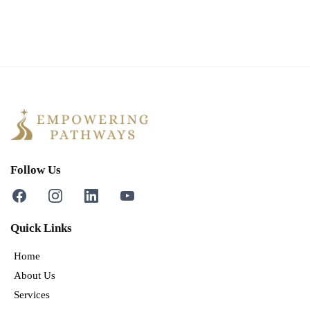
Follow Us
Quick Links
Home
About Us
Services