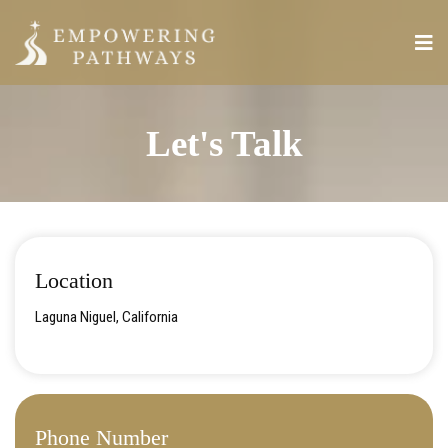
Let's Talk
Location
Laguna Niguel, California
Phone Number