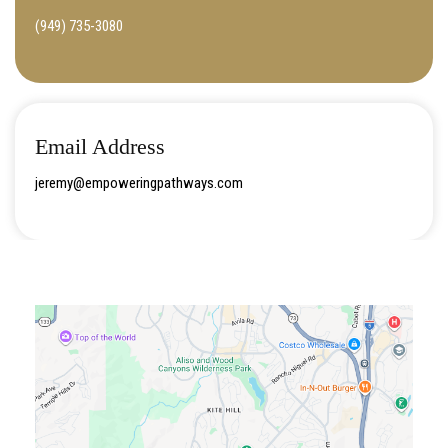
(949) 735-3080
Email Address
jeremy@empoweringpathways.com